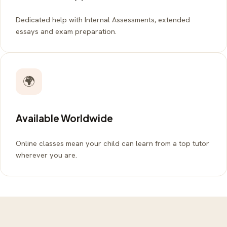
Dedicated help with Internal Assessments, extended
essays and exam preparation.
🌍
Available Worldwide
Online classes mean your child can learn from a top tutor
wherever you are.