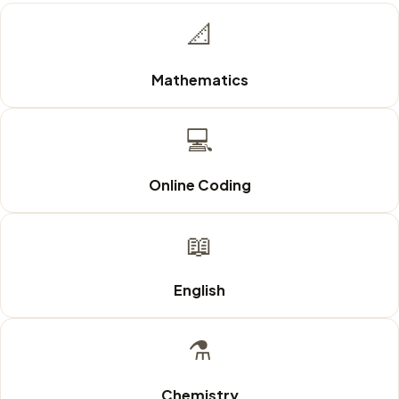
📐
Mathematics
💻
Online Coding
📖
English
⚗️
Chemistry