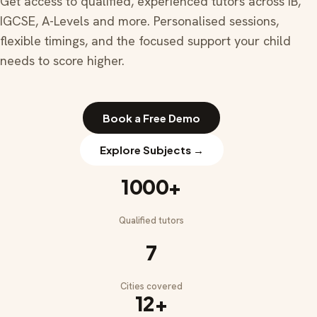
Get access to qualified, experienced tutors across IB,
IGCSE, A-Levels and more. Personalised sessions,
flexible timings, and the focused support your child
needs to score higher.
Book a Free Demo
Explore Subjects →
1000+
Qualified tutors
7
Cities covered
12+