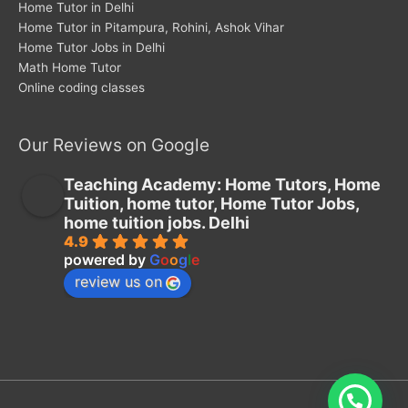
Home Tutor in Delhi
Home Tutor in Pitampura, Rohini, Ashok Vihar
Home Tutor Jobs in Delhi
Math Home Tutor
Online coding classes
Our Reviews on Google
Teaching Academy: Home Tutors, Home
Tuition, home tutor, Home Tutor Jobs,
home tuition jobs. Delhi
4.9
powered by
G
o
o
g
l
e
review us on