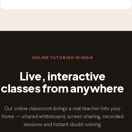
ONLINE TUTORING IN INDIA
Live, interactive
classes from anywhere
Our online classroom brings a real teacher into your
home — shared whiteboard, screen sharing, recorded
sessions and instant doubt-solving.