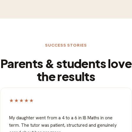
SUCCESS STORIES
Parents & students love
the results
★★★★★
My daughter went from a 4 to a 6 in IB Maths in one
term. The tutor was patient, structured and genuinely