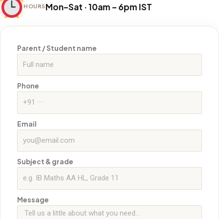
Mon–Sat · 10am – 6pm IST
HOURS
Parent / Student name
Phone
Email
Subject & grade
Message