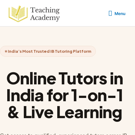
Skip
Menu
to
Menu
content
⭐ India’s Most Trusted IB Tutoring Platform
Online Tutors in
India for 1-on-1
& Live Learning