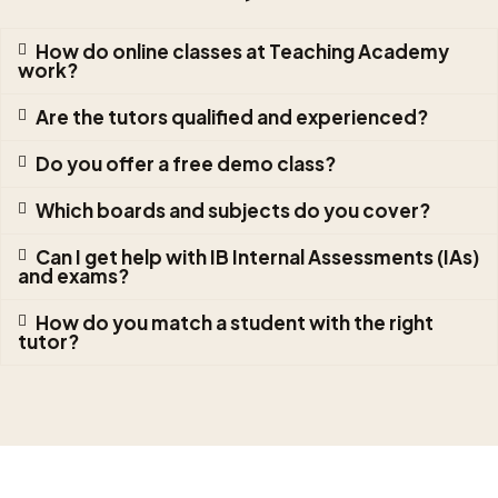
How do online classes at Teaching Academy
work?
Are the tutors qualified and experienced?
Do you offer a free demo class?
Which boards and subjects do you cover?
Can I get help with IB Internal Assessments (IAs)
and exams?
How do you match a student with the right
tutor?