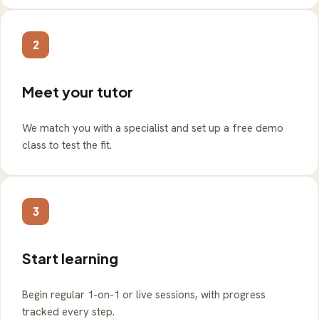
2
Meet your tutor
We match you with a specialist and set up a free demo
class to test the fit.
3
Start learning
Begin regular 1-on-1 or live sessions, with progress
tracked every step.