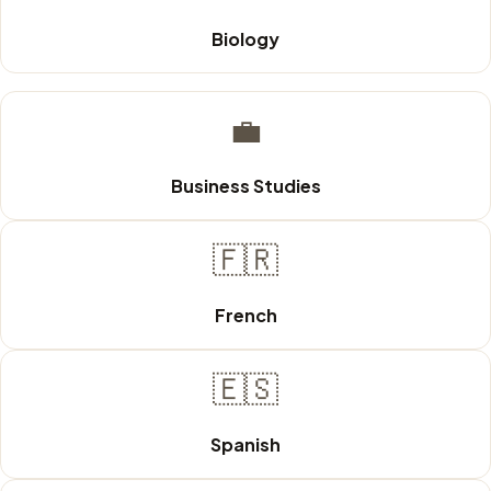
Biology
💼
Business Studies
🇫🇷
French
🇪🇸
Spanish