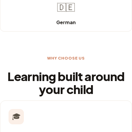
🇩🇪
German
WHY CHOOSE US
Learning built around
your child
🎓