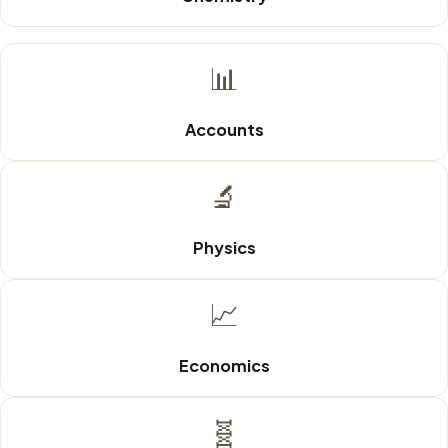
📊
Accounts
🔬
Physics
📈
Economics
🧬