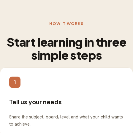
HOW IT WORKS
Start learning in three
simple steps
1
Tell us your needs
Share the subject, board, level and what your child wants
to achieve.