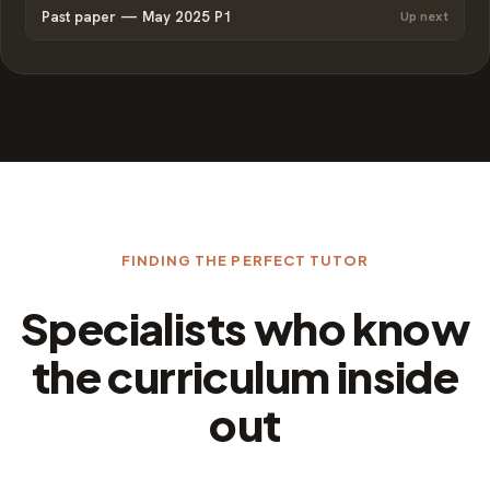
Past paper — May 2025 P1
Up next
FINDING THE PERFECT TUTOR
Specialists who know
the curriculum inside
out