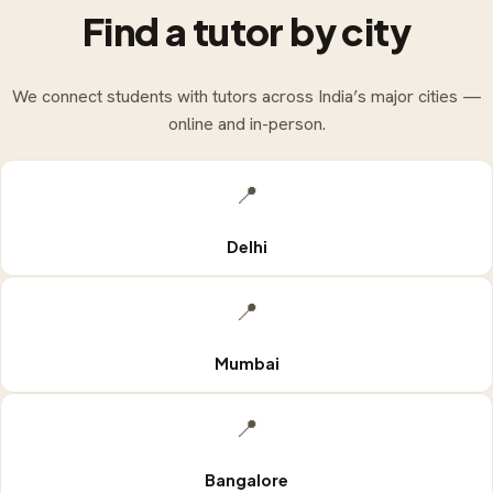
Find a tutor by city
We connect students with tutors across India’s major cities —
online and in-person.
📍
Delhi
📍
Mumbai
📍
Bangalore