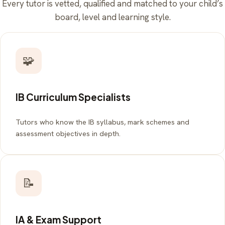
Every tutor is vetted, qualified and matched to your child’s
board, level and learning style.
🧩
IB Curriculum Specialists
Tutors who know the IB syllabus, mark schemes and
assessment objectives in depth.
📝
IA & Exam Support