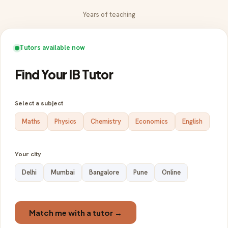
Years of teaching
Tutors available now
Find Your IB Tutor
Select a subject
Maths
Physics
Chemistry
Economics
English
Your city
Delhi
Mumbai
Bangalore
Pune
Online
Match me with a tutor →