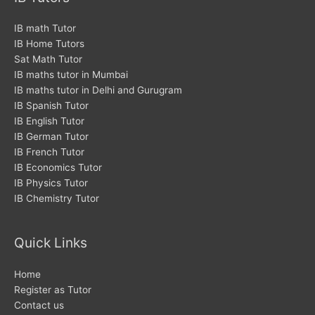
o
e
g
o
r
r
IB math Tutor
IB Home Tutors
k
a
Sat Math Tutor
m
IB maths tutor in Mumbai
IB maths tutor in Delhi and Gurugram
IB Spanish Tutor
IB English Tutor
IB German Tutor
IB French Tutor
IB Economics Tutor
IB Physics Tutor
IB Chemistry Tutor
Quick Links
Home
Register as Tutor
Contact us