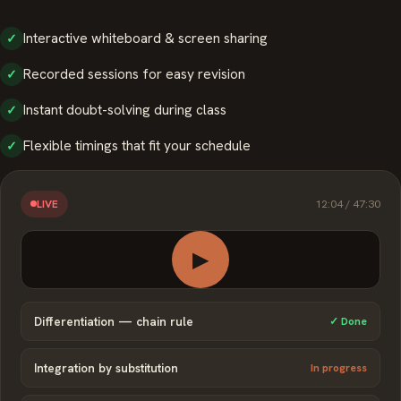
Interactive whiteboard & screen sharing
✓
Recorded sessions for easy revision
✓
Instant doubt-solving during class
✓
Flexible timings that fit your schedule
✓
12:04 / 47:30
LIVE
▶
Differentiation — chain rule
✓ Done
Integration by substitution
In progress