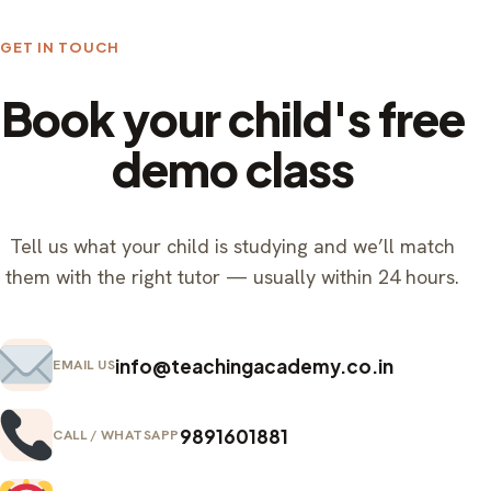
GET IN TOUCH
Book your child's free
demo class
Tell us what your child is studying and we’ll match
them with the right tutor — usually within 24 hours.
info@teachingacademy.co.in
EMAIL US
9891601881
CALL / WHATSAPP