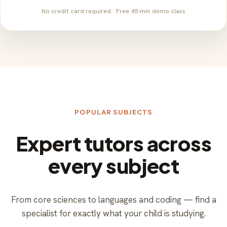
No credit card required · Free 45-min demo class
POPULAR SUBJECTS
Expert tutors across
every subject
From core sciences to languages and coding — find a
specialist for exactly what your child is studying.