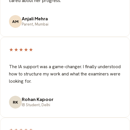
cared about her progress.
Anjali Mehra
AM
Parent, Mumbai
★★★★★
The IA support was a game-changer. I finally understood
how to structure my work and what the examiners were
looking for.
Rohan Kapoor
RK
IB Student, Delhi