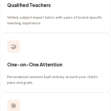
Qualified Teachers
Vetted, subject-expert tutors with years of board-specific
teaching experience.
🤝
One-on-One Attention
Personalised sessions built entirely around your child’s
pace and goals.
🎯