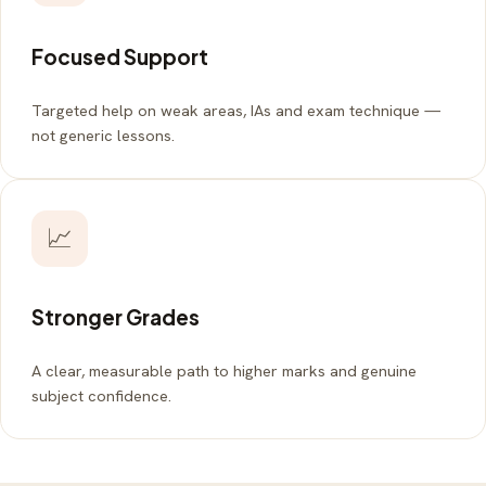
Focused Support
Targeted help on weak areas, IAs and exam technique —
not generic lessons.
📈
Stronger Grades
A clear, measurable path to higher marks and genuine
subject confidence.