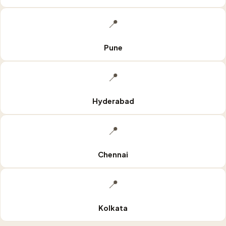
📍
Pune
📍
Hyderabad
📍
Chennai
📍
Kolkata