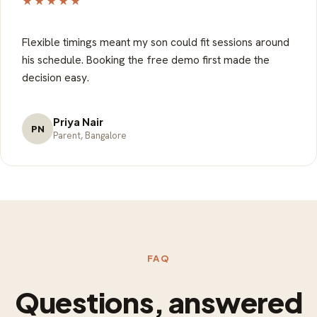
★★★★★
Flexible timings meant my son could fit sessions around
his schedule. Booking the free demo first made the
decision easy.
Priya Nair
PN
Parent, Bangalore
FAQ
Questions, answered