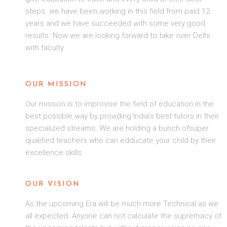
steps. we have been working in this field from past 12
years and we have succeeded with some very good
results. Now we are looking forward to take over Delhi
with faculty.
OUR MISSION
Our mission is to improvise the field of education in the
best possible way by providing India’s best tutors in their
specialized streams. We are holding a bunch ofsuper
qualified teachers who can edducate your child by their
excellence skills.
OUR VISION
As the upcoming Era will be much more Technical as we
all expected. Anyone can not calculate the supremacy of