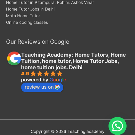
Home Tutor in Pitampura, Rohini, Ashok Vihar
Home Tutor Jobs in Delhi
Math Home Tutor
Online coding classes
Our Reviews on Google
Teaching Academy: Home Tutors, Home
Tuition, home tutor, Home Tutor Jobs,
home tuition jobs. Delhi
4.9
powered by
G
o
o
g
l
e
review us on
Copyright © 2026
Teaching academy