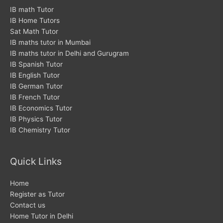
o
r
r
IB math Tutor
IB Home Tutors
k
a
Sat Math Tutor
m
IB maths tutor in Mumbai
IB maths tutor in Delhi and Gurugram
IB Spanish Tutor
IB English Tutor
IB German Tutor
IB French Tutor
IB Economics Tutor
IB Physics Tutor
IB Chemistry Tutor
Quick Links
Home
Register as Tutor
Contact us
Home Tutor in Delhi