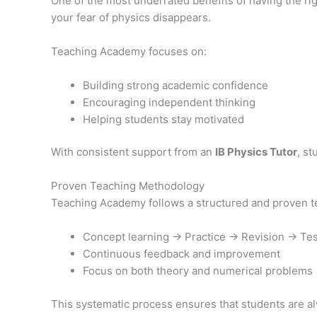
One of the most underrated benefits of having the rig
your fear of physics disappears.
Teaching Academy focuses on:
Building strong academic confidence
Encouraging independent thinking
Helping students stay motivated
With consistent support from an
IB Physics Tutor
, s
Proven Teaching Methodology
Teaching Academy follows a structured and proven te
Concept learning → Practice → Revision → Tes
Continuous feedback and improvement
Focus on both theory and numerical problems
This systematic process ensures that students are alw