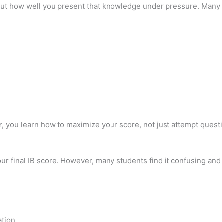
ut how well you present that knowledge under pressure. Many 
r
, you learn how to maximize your score, not just attempt quest
your final IB score. However, many students find it confusing a
ation