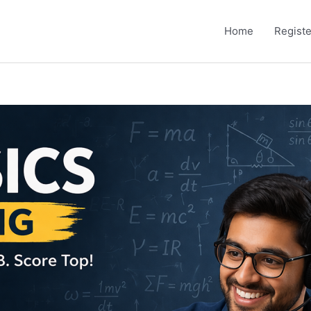
Home
Registe