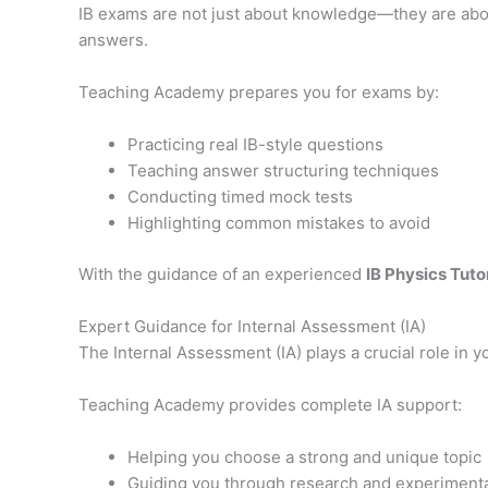
IB exams are not just about knowledge—they are abo
answers.
Teaching Academy prepares you for exams by:
Practicing real IB-style questions
Teaching answer structuring techniques
Conducting timed mock tests
Highlighting common mistakes to avoid
With the guidance of an experienced
IB Physics Tuto
Expert Guidance for Internal Assessment (IA)
The Internal Assessment (IA) plays a crucial role in 
Teaching Academy provides complete IA support:
Helping you choose a strong and unique topic
Guiding you through research and experiment