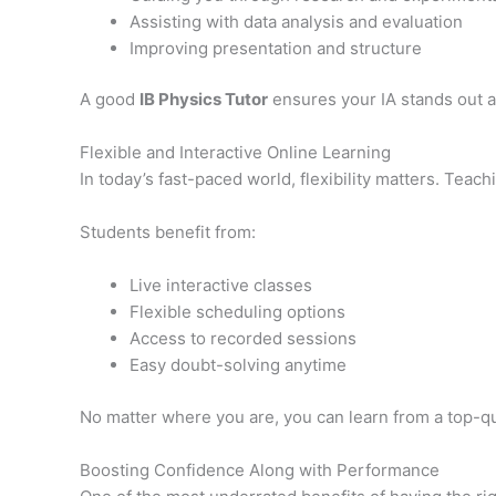
Assisting with data analysis and evaluation
Improving presentation and structure
A good
IB Physics Tutor
ensures your IA stands out a
Flexible and Interactive Online Learning
In today’s fast-paced world, flexibility matters. Teac
Students benefit from:
Live interactive classes
Flexible scheduling options
Access to recorded sessions
Easy doubt-solving anytime
No matter where you are, you can learn from a top-q
Boosting Confidence Along with Performance