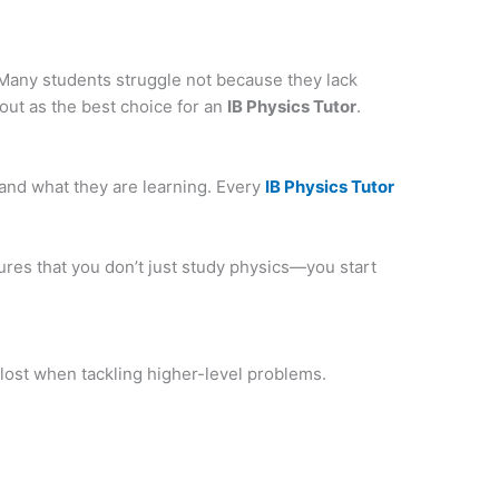
Many students struggle not because they lack
out as the best choice for an
IB Physics Tutor
.
tand what they are learning. Every
IB Physics Tutor
res that you don’t just study physics—you start
 lost when tackling higher-level problems.