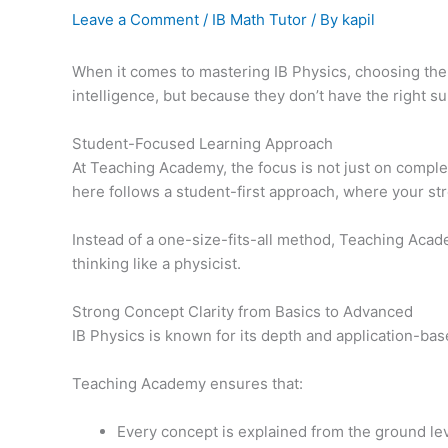
Leave a Comment
/
IB Math Tutor
/ By
kapil
When it comes to mastering IB Physics, choosing the
intelligence, but because they don’t have the right 
Student-Focused Learning Approach
At Teaching Academy, the focus is not just on comple
here follows a student-first approach, where your st
Instead of a one-size-fits-all method, Teaching Acad
thinking like a physicist.
Strong Concept Clarity from Basics to Advanced
IB Physics is known for its depth and application-ba
Teaching Academy ensures that:
Every concept is explained from the ground le