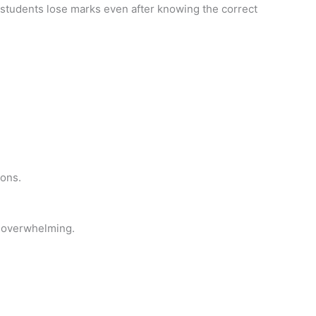
students lose marks even after knowing the correct
ions.
nd overwhelming.