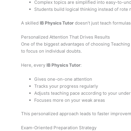
Complex topics are simplified into easy-to-un
Students build logical thinking instead of rote
A skilled
IB Physics Tutor
doesn’t just teach formula
Personalized Attention That Drives Results
One of the biggest advantages of choosing Teaching Ac
to focus on individual doubts.
Here, every
IB Physics Tutor
:
Gives one-on-one attention
Tracks your progress regularly
Adjusts teaching pace according to your unde
Focuses more on your weak areas
This personalized approach leads to faster improveme
Exam-Oriented Preparation Strategy