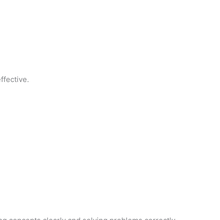
ffective.