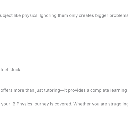
 subject like physics. Ignoring them only creates bigger problems 
feel stuck.
 offers more than just tutoring—it provides a complete learning
 your IB Physics journey is covered. Whether you are strugglin