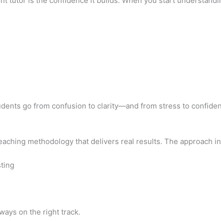
ht tutor is the confidence it builds. When you start understand
tudents go from confusion to clarity—and from stress to confide
aching methodology that delivers real results. The approach in
ting
ays on the right track.