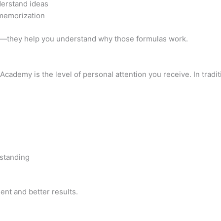
derstand ideas
 memorization
s—they help you understand why those formulas work.
ademy is the level of personal attention you receive. In tradit
rstanding
nt and better results.