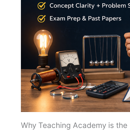
Why Teaching Academy is the B