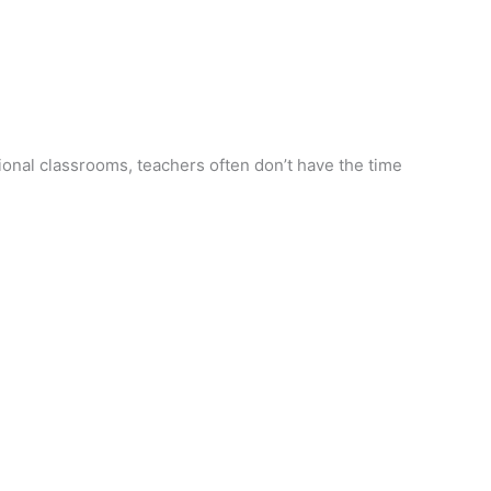
ional classrooms, teachers often don’t have the time