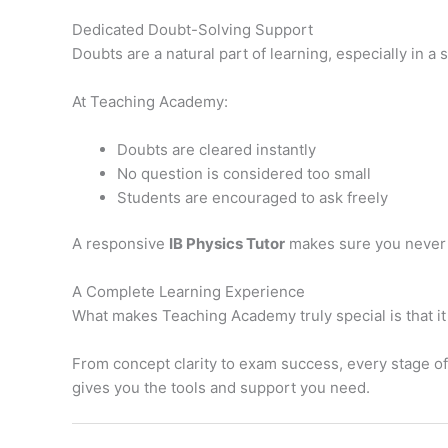
Dedicated Doubt-Solving Support
Doubts are a natural part of learning, especially in a
At Teaching Academy:
Doubts are cleared instantly
No question is considered too small
Students are encouraged to ask freely
A responsive
IB Physics Tutor
makes sure you never 
A Complete Learning Experience
What makes Teaching Academy truly special is that it
From concept clarity to exam success, every stage of
gives you the tools and support you need.