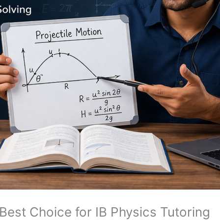
est Choice for IB Physics Tutoring