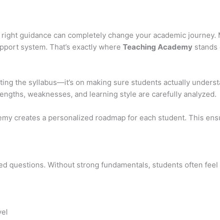
 right guidance can completely change your academic journey. 
support system. That’s exactly where
Teaching Academy
stands 
ting the syllabus—it’s on making sure students actually unders
rengths, weaknesses, and learning style are carefully analyzed.
emy creates a personalized roadmap for each student. This ensu
sed questions. Without strong fundamentals, students often feel
vel