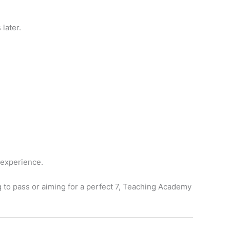
later.
 experience.
g to pass or aiming for a perfect 7, Teaching Academy