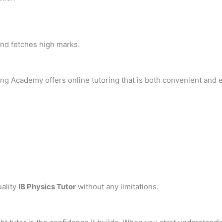
nd fetches high marks.
hing Academy offers online tutoring that is both convenient and e
uality
IB Physics Tutor
without any limitations.