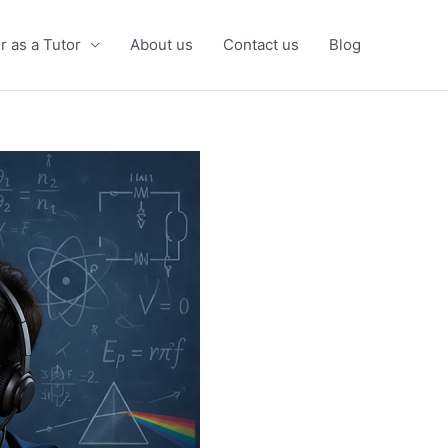
r as a Tutor
About us
Contact us
Blog