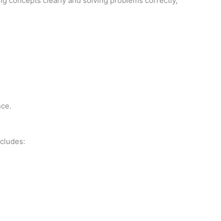
ing concepts clearly and solving problems correctly,
nce.
cludes: